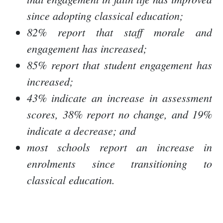
since adopting classical education;
82% report that staff morale and
engagement has increased;
85% report that student engagement has
increased;
43% indicate an increase in assessment
scores, 38% report no change, and 19%
indicate a decrease; and
most schools report an increase in
enrolments since transitioning to
classical education.