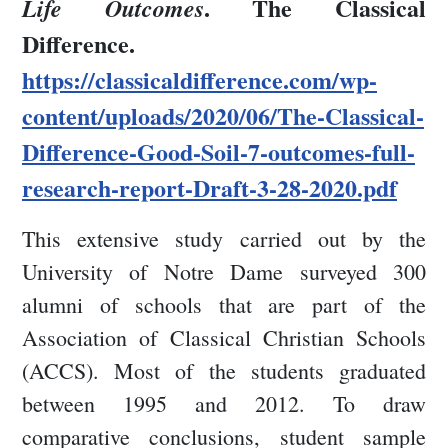
. The Classical
Life Outcomes
Difference.
https://classicaldifference.com/wp-
content/uploads/2020/06/The-Classical-
Difference-Good-Soil-7-outcomes-full-
research-report-Draft-3-28-2020.pdf
This extensive study carried out by the
University of Notre Dame surveyed 300
alumni of schools that are part of the
Association of Classical Christian Schools
(ACCS). Most of the students graduated
between 1995 and 2012. To draw
comparative conclusions, student sample