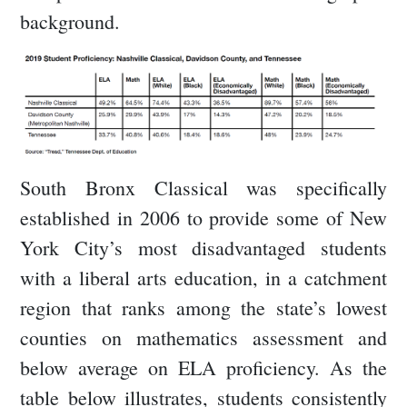
background.
South Bronx Classical was specifically
established in 2006 to provide some of New
York City’s most disadvantaged students
with a liberal arts education, in a catchment
region that ranks among the state’s lowest
counties on mathematics assessment and
below average on ELA proficiency. As the
table below illustrates, students consistently