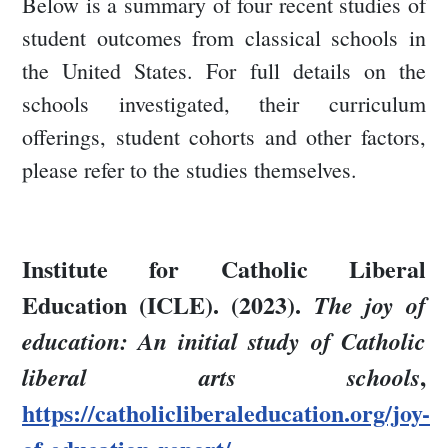
Below is a summary of four recent studies of
student outcomes from classical schools in
the United States. For full details on the
schools investigated, their curriculum
offerings, student cohorts and other factors,
please refer to the studies themselves.
Institute for Catholic Liberal
Education (ICLE). (2023).
The joy of
education: An initial study of Catholic
,
liberal arts schools
https://catholicliberaleducation.org/joy-