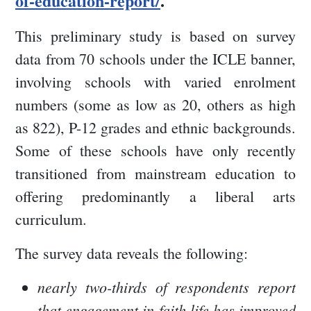
of-education-report/
.
This preliminary study is based on survey
data from 70 schools under the ICLE banner,
involving schools with varied enrolment
numbers (some as low as 20, others as high
as 822), P-12 grades and ethnic backgrounds.
Some of these schools have only recently
transitioned from mainstream education to
offering predominantly a liberal arts
curriculum.
The survey data reveals the following:
nearly two-thirds of respondents report
that engagement in faith life has improved