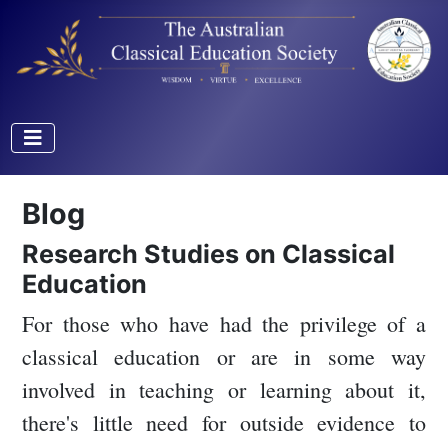
Blog
Research Studies on Classical
Education
For those who have had the privilege of a
classical education or are in some way
involved in teaching or learning about it,
there's little need for outside evidence to