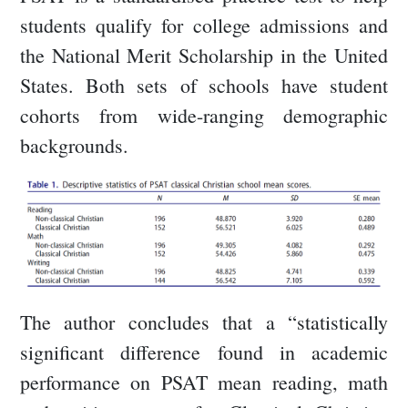
students qualify for college admissions and
the National Merit Scholarship in the United
States. Both sets of schools have student
cohorts from wide-ranging demographic
backgrounds.
The author concludes that a “statistically
significant difference found in academic
performance on PSAT mean reading, math