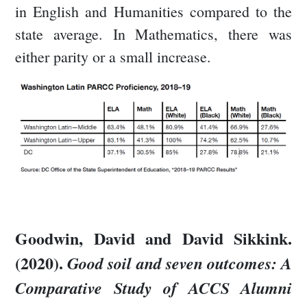
in English and Humanities compared to the
state average. In Mathematics, there was
either parity or a small increase.
Goodwin, David and David Sikkink.
(2020).
Good soil and seven outcomes: A
Comparative Study of ACCS Alumni