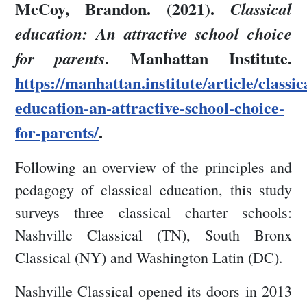
McCoy, Brandon. (2021).
Classical
education: An attractive school choice
. Manhattan Institute.
for parents
https://manhattan.institute/article/classic
education-an-attractive-school-choice-
for-parents/
.
Following an overview of the principles and
pedagogy of classical education, this study
surveys three classical charter schools:
Nashville Classical (TN), South Bronx
Classical (NY) and Washington Latin (DC).
Nashville Classical opened its doors in 2013