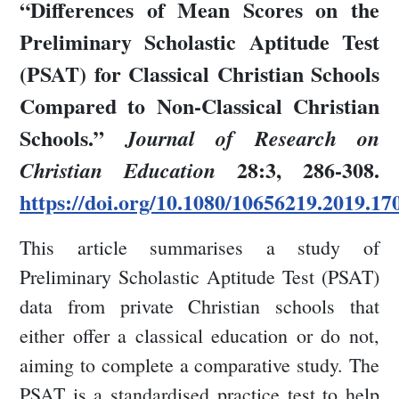
“Differences of Mean Scores on the
Preliminary Scholastic Aptitude Test
(PSAT) for Classical Christian Schools
Compared to Non-Classical Christian
Schools.”
Journal of Research on
28:3, 286-308.
Christian Education
https://doi.org/10.1080/10656219.2019.17
This article summarises a study of
Preliminary Scholastic Aptitude Test (PSAT)
data from private Christian schools that
either offer a classical education or do not,
aiming to complete a comparative study. The
PSAT is a standardised practice test to help