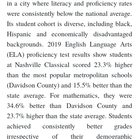
in a city where literacy and proficiency rates
were consistently below the national average.
Its student cohort is diverse, including black,
Hispanic and economically disadvantaged
backgrounds. 2019 English Language Arts
(ELA) proficiency test results show students
at Nashville Classical scored 23.3% higher
than the most popular metropolitan schools
(Davidson County) and 15.5% better than the
state average. For mathematics, they were
34.6% better than Davidson County and
23.7% higher than the state average. Students
achieved consistently better grades
irrespective of their demographic