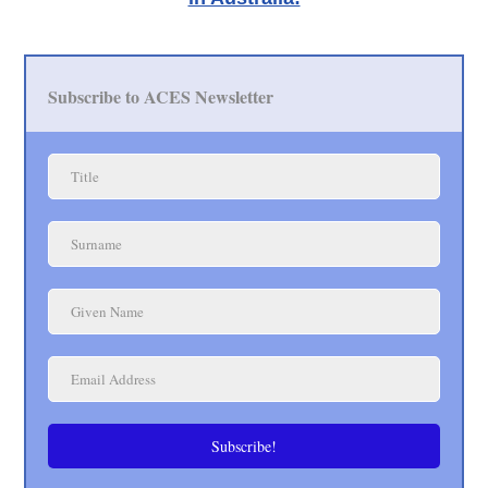
Subscribe to ACES Newsletter
Subscribe!