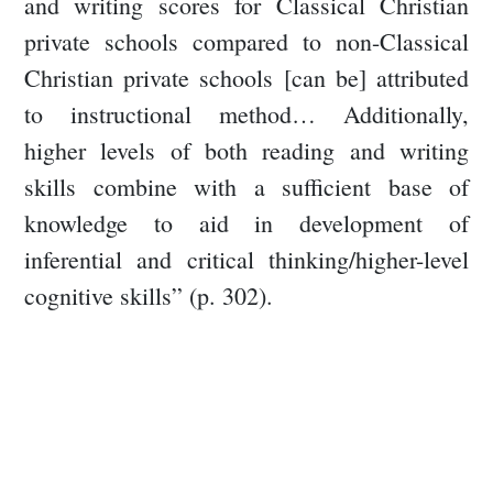
and writing scores for Classical Christian
private schools compared to non-Classical
Christian private schools [can be] attributed
to instructional method… Additionally,
higher levels of both reading and writing
skills combine with a sufficient base of
knowledge to aid in development of
inferential and critical thinking/higher-level
cognitive skills” (p. 302).