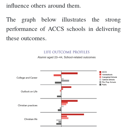
influence others around them.
The graph below illustrates the strong
performance of ACCS schools in delivering
these outcomes.