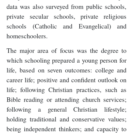
data was also surveyed from public schools,
private secular schools, private religious
schools (Catholic and Evangelical) and
homeschoolers.
The major area of focus was the degree to
which schooling prepared a young person for
life, based on seven outcomes: college and
career life; positive and confident outlook on
life; following Christian practices, such as
Bible reading or attending church services;
following a general Christian lifestyle;
holding traditional and conservative values;
being independent thinkers; and capacity to