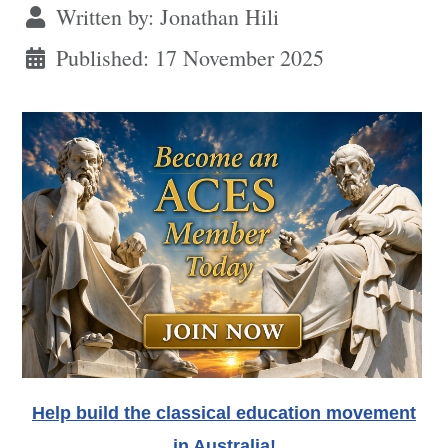
Written by:
Jonathan Hili
Published: 17 November 2025
Help build the classical education movement
in Australia!