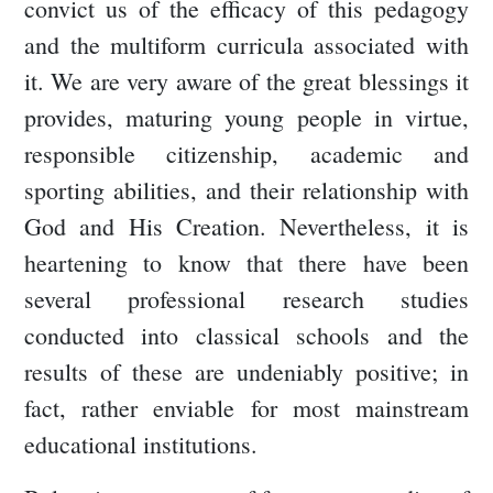
convict us of the efficacy of this pedagogy
and the multiform curricula associated with
it. We are very aware of the great blessings it
provides, maturing young people in virtue,
responsible citizenship, academic and
sporting abilities, and their relationship with
God and His Creation. Nevertheless, it is
heartening to know that there have been
several professional research studies
conducted into classical schools and the
results of these are undeniably positive; in
fact, rather enviable for most mainstream
educational institutions.