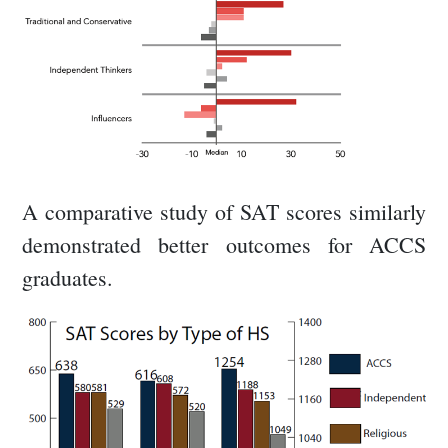
A comparative study of SAT scores similarly
demonstrated better outcomes for ACCS
graduates.