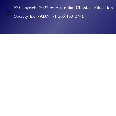
© Copyright 2022 by Australian Classical Education
Society Inc. (ABN: 71 266 133 274).