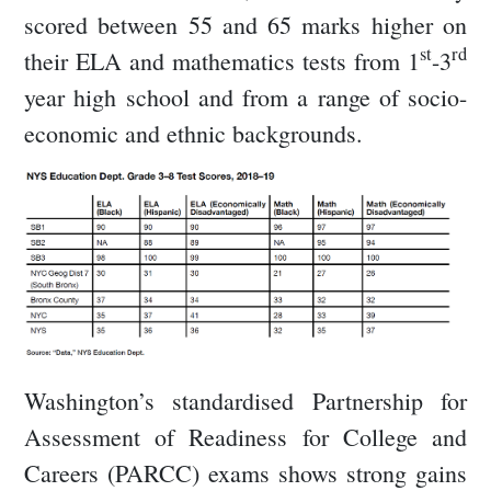
scored between 55 and 65 marks higher on
st
rd
their ELA and mathematics tests from 1
-3
year high school and from a range of socio-
economic and ethnic backgrounds.
Washington’s standardised Partnership for
Assessment of Readiness for College and
Careers (PARCC) exams shows strong gains