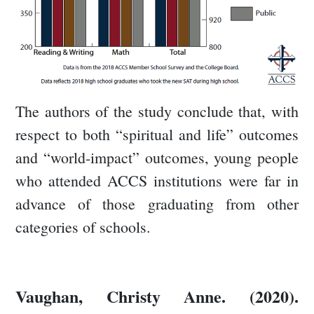
The authors of the study conclude that, with
respect to both “spiritual and life” outcomes
and “world-impact” outcomes, young people
who attended ACCS institutions were far in
advance of those graduating from other
categories of schools.
Vaughan, Christy Anne. (2020).