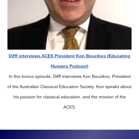
Difff interviews ACES President Kon Bouzikos (Educating
Humans Podcast)
In this bonus episode, Difff interviews Kon Bouzikos, President
of the Australian Classical Education Society. Kon speaks about
his passion for classical education, and the mission of the
ACES.