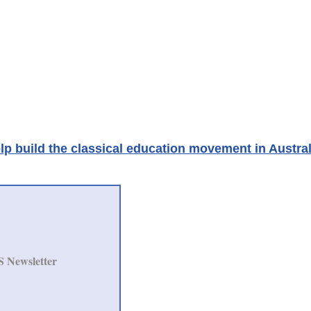
lp build the classical education movement in Austral
S Newsletter