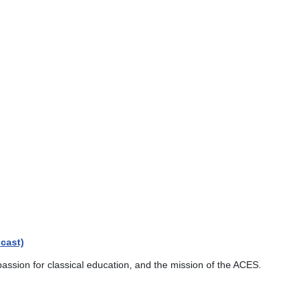
cast)
passion for classical education, and the mission of the ACES.