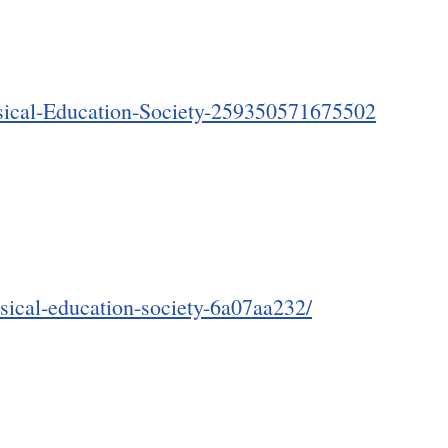
sical-Education-Society-259350571675502
ssical-education-society-6a07aa232/