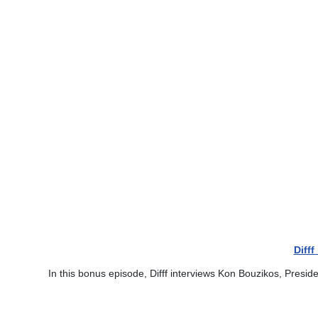
Diff
In this bonus episode, Difff interviews Kon Bouzikos, Presid