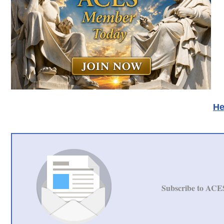
He
Subscribe to ACE