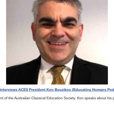
f interviews ACES President Kon Bouzikos (Educating Humans Pod
ent of the Australian Classical Education Society. Kon speaks about his 