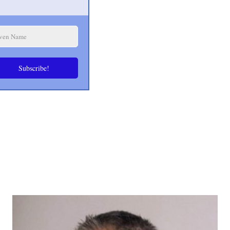
Subscribe!