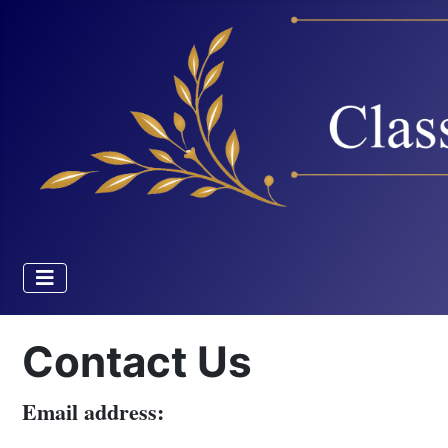
Contact Us
Email address: