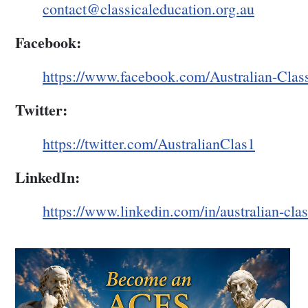
contact@classicaleducation.org.au
Facebook:
https://www.facebook.com/Australian-Clas
Twitter:
https://twitter.com/AustralianClas1
LinkedIn:
https://www.linkedin.com/in/australian-cla