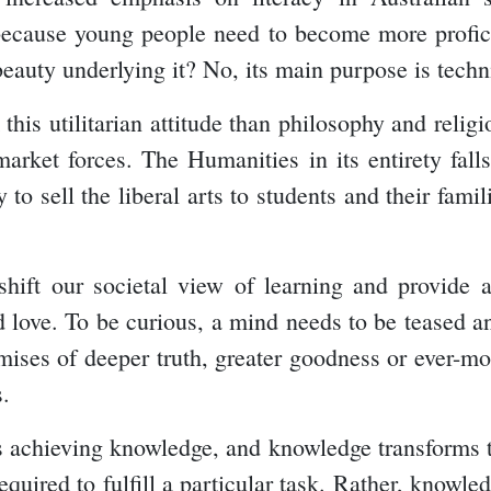
t because young people need to become more profic
beauty underlying it? No, its main purpose is techn
his utilitarian attitude than philosophy and religi
arket forces. The Humanities in its entirety falls
 to sell the liberal arts to students and their fam
shift our societal view of learning and provide a
nd love. To be curious, a mind needs to be teased 
ises of deeper truth, greater goodness or ever-mor
s.
 achieving knowledge, and knowledge transforms th
equired to fulfill a particular task. Rather, knowled