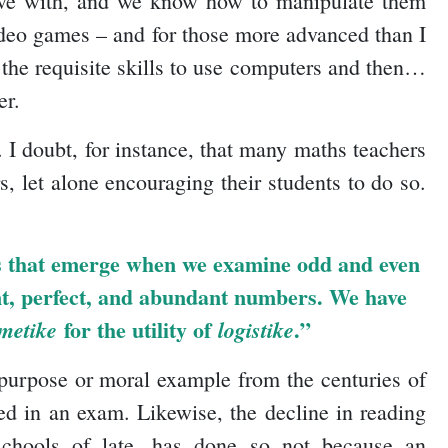
 live with, and we know how to manipulate them
video games – and for those more advanced than I
the requisite skills to use computers and then…
er.
. I doubt, for instance, that many maths teachers
, let alone encouraging their students to do so.
rns that emerge when we examine odd and even
ent, perfect, and abundant numbers. We have
for the utility of
.”
metike
logistike
 purpose or moral example from the centuries of
ed in an exam. Likewise, the decline in reading
schools of late, has done so not because an