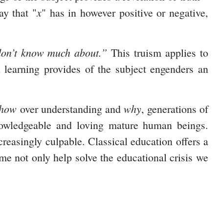
x
ay that "
" has in however positive or negative,
don’t know much about.”
This truism applies to
 learning provides of the subject engenders an
how
why
over understanding and
, generations of
nowledgeable and loving mature human beings.
reasingly culpable. Classical education offers a
ime not only help solve the educational crisis we