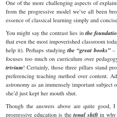
One of the more challenging aspects of explainin
from the progressive model we’ve all been bro
essence of classical learning simply and concis
the foundatio
You might say the contrast lies in
that even the most impoverished classroom today
the “great books”
help it). Perhaps studying
– 
focuses too much on curriculum over pedagogy (
trivium
! Certainly, those three pillars stand p
preferencing teaching method over content. Ad
astronomy as an immensely important subject or
she’d just kept her mouth shut.
Though the answers above are quite good, I w
tonal shift
progressive education is the
in why (