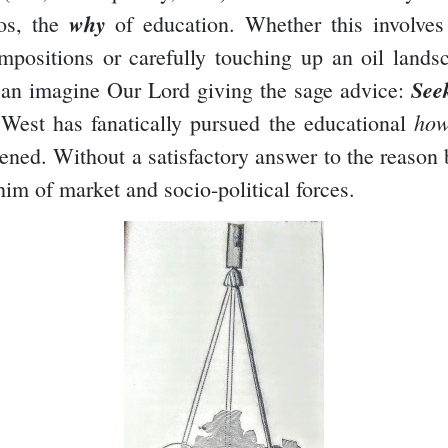
why
hos, the
of education. Whether this involves
positions or carefully touching up an oil landsca
See
n imagine Our Lord giving the sage advice:
ho
e West has fanatically pursued the educational
ppened. Without a satisfactory answer to the reason
im of market and socio-political forces.