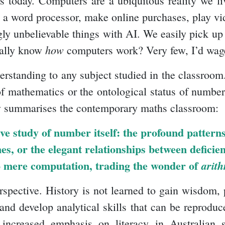
ers today. Computers are a ubiquitous reality we
sing a word processor, make online purchases, play 
y unbelievable things with AI. We easily pick up 
how
ually know
computers work? Very few, I’d wag
derstanding to any subject studied in the classroom
 mathematics or the ontological status of numbers
 summarises the contemporary maths classroom:
tive study of number itself: the profound patte
es, or the elegant relationships between defici
o mere computation, trading the wonder of
arith
erspective. History is not learned to gain wisdom,
and develop analytical skills that can be reproduc
 increased emphasis on literacy in Australian 