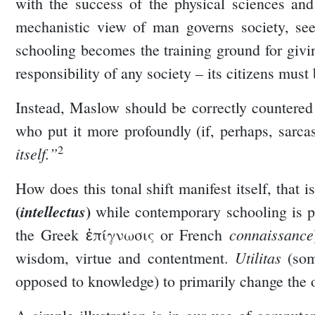
with the success of the physical sciences and
mechanistic view of man governs society, see
schooling becomes the training ground for giving
responsibility of any society – its citizens must
Instead, Maslow should be correctly countered
who put it more profoundly (if, perhaps, sarcas
2
itself.”
How does this tonal shift manifest itself, that
(
)
intellectus
while contemporary schooling is p
connaissance
the Greek ἐπίγνωσις or French
Utilitas
wisdom, virtue and contentment.
(som
opposed to knowledge) to primarily change the o