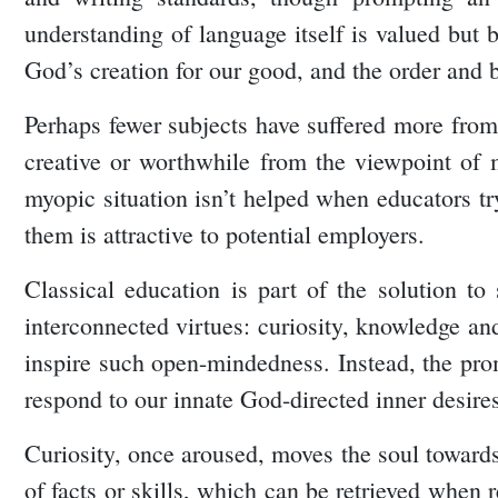
understanding of language itself is valued bu
God’s creation for our good, and the order and 
Perhaps fewer subjects have suffered more from t
creative or worthwhile from the viewpoint of m
myopic situation isn’t helped when educators try
them is attractive to potential employers.
Classical education is part of the solution to 
interconnected virtues: curiosity, knowledge a
inspire such open-mindedness. Instead, the prom
respond to our innate God-directed inner desire
Curiosity, once aroused, moves the soul towards
of facts or skills, which can be retrieved when r