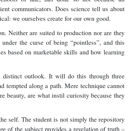
ient communicators. Does science tell us about
ical: we ourselves create for our own good.
on. Neither are suited to production nor are they
 under the curse of being “pointless”, and this
ilies based on marketable skills and how learning
 distinct outlook. It will do this through three
and tempted along a path. Mere technique cannot
e beauty, are what instil curiosity because they
e self. The student is not simply the repository
ge of the subject provides a revelation of truth –