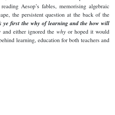
 reading Aesop’s fables, memorising algebraic
pe, the persistent question at the back of the
k ye first the why of learning and the how will
w
why
and either ignored the
or hoped it would
 behind learning, education for both teachers and