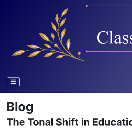
Blog
The Tonal Shift in Educati