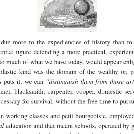
 due more to the expediencies of history than to
tial figure defending a more practical, experient
 much of what we have today, would appear enligh
olastic kind was the domain of the wealthy or, pub
“distinguish them from those ar
s puts it, we can
mer, blacksmith, carpenter, cooper, domestic serv
essary for survival, without the free time to pursu
an working classes and petit bourgeoisie, employed
al
education and that meant schools, operated by g