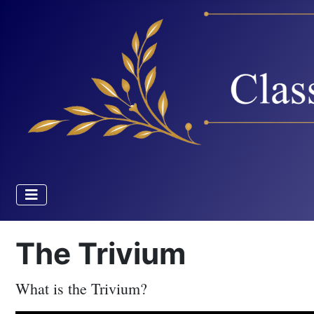
The Trivium
What is the Trivium?