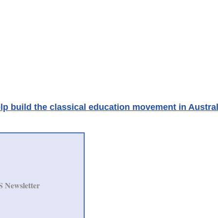
lp build the classical education movement in Austral
S Newsletter