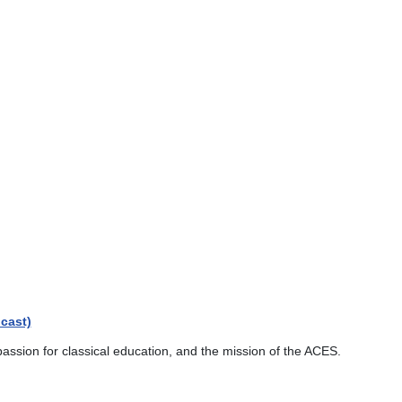
cast)
passion for classical education, and the mission of the ACES.