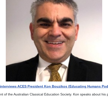
f interviews ACES President Kon Bouzikos (Educating Humans Pod
ent of the Australian Classical Education Society. Kon speaks about his 