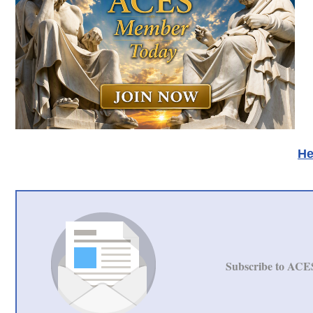
He
Subscribe to ACE