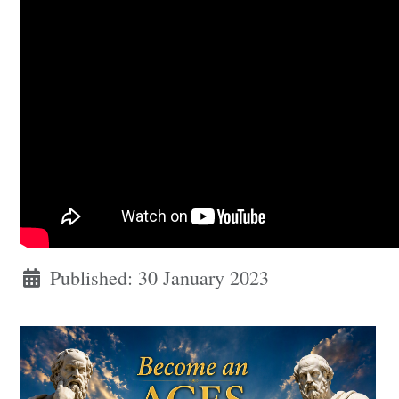
Published: 30 January 2023