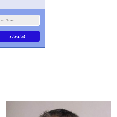
Subscribe!