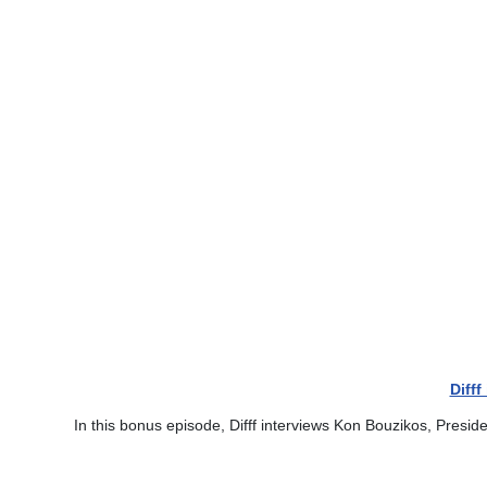
Diff
In this bonus episode, Difff interviews Kon Bouzikos, Presid